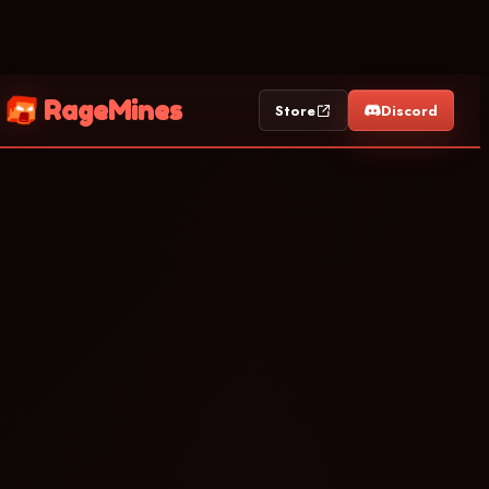
RageMines
Store
Discord