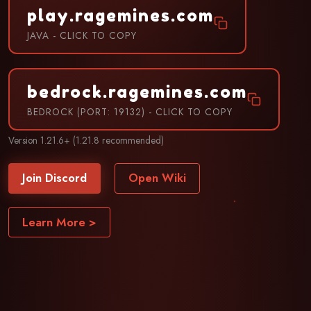
play.ragemines.com
JAVA - CLICK TO COPY
bedrock.ragemines.com
BEDROCK (PORT: 19132) - CLICK TO COPY
Version 1.21.6+ (1.21.8 recommended)
Join Discord
Open Wiki
Learn More >