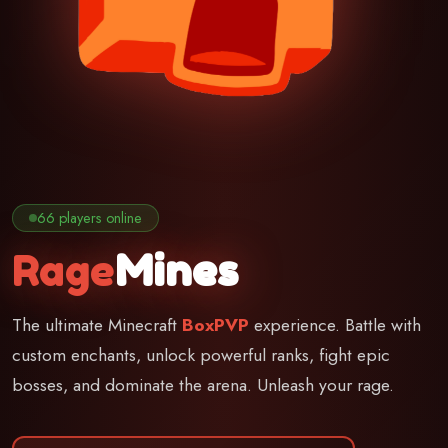
66 players online
Rage
Mines
The ultimate Minecraft
BoxPVP
experience. Battle with
custom enchants, unlock powerful ranks, fight epic
bosses, and dominate the arena. Unleash your rage.